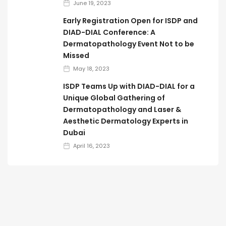
June 19, 2023
Early Registration Open for ISDP and
DIAD-DIAL Conference: A
Dermatopathology Event Not to be
Missed
May 18, 2023
ISDP Teams Up with DIAD-DIAL for a
Unique Global Gathering of
Dermatopathology and Laser &
Aesthetic Dermatology Experts in
Dubai
April 16, 2023