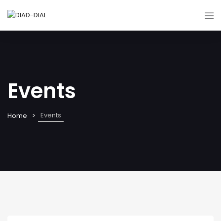
Events
Events
Home