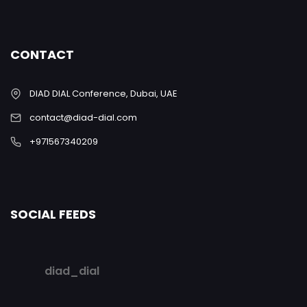
CONTACT
DIAD DIAL Conference, Dubai, UAE
contact@diad-dial.com
+971567340209
SOCIAL FEEDS
diad_dial