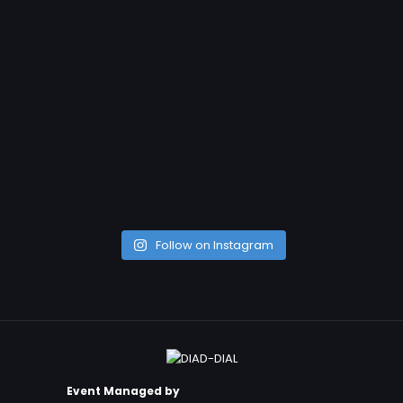
Follow on Instagram
Event Managed by