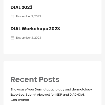
DIAL 2023
November 3, 2023
DIAL Workshops 2023
November 3, 2023
Recent Posts
Showcase Your Dermatopathology and dermatology
Expertise: Submit Abstract for ISDP and DIAD-DIAL
Conference