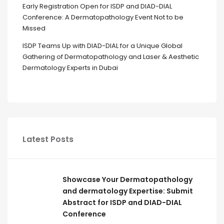
Early Registration Open for ISDP and DIAD-DIAL
Conference: A Dermatopathology Event Not to be
Missed
ISDP Teams Up with DIAD-DIAL for a Unique Global
Gathering of Dermatopathology and Laser & Aesthetic
Dermatology Experts in Dubai
Latest Posts
Showcase Your Dermatopathology
and dermatology Expertise: Submit
Abstract for ISDP and DIAD-DIAL
Conference