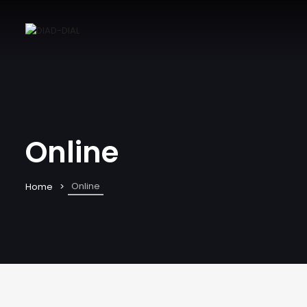
Online
Online
Home