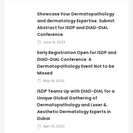
Showcase Your Dermatopathology
and dermatology Expertise: Submit
Abstract for ISDP and DIAD-DIAL
Conference
June 19, 2023
Early Registration Open for ISDP and
DIAD-DIAL Conference: A
Dermatopathology Event Not to be
Missed
May 18, 2023
ISDP Teams Up with DIAD-DIAL for a
Unique Global Gathering of
Dermatopathology and Laser &
Aesthetic Dermatology Experts in
Dubai
April 16, 2023