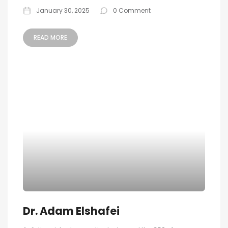
January 30, 2025
0 Comment
READ MORE
Dr. Adam Elshafei