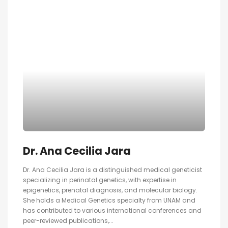
Dr. Ana Cecilia Jara
Dr. Ana Cecilia Jara is a distinguished medical geneticist
specializing in perinatal genetics, with expertise in
epigenetics, prenatal diagnosis, and molecular biology.
She holds a Medical Genetics specialty from UNAM and
has contributed to various international conferences and
peer-reviewed publications,...