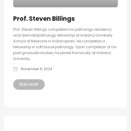
Prof. Steven Billings
Prof. Steven Billings completed his pathology residency
and dermatopathology fellowship at Indiana University
School of Medicine in Indianapolis. He completed a
fellowship in soft tissue pathology. Upon completion of his
post graduate studies, he joined the faculty at Indiana
University...
November 6, 2024
READ MORE