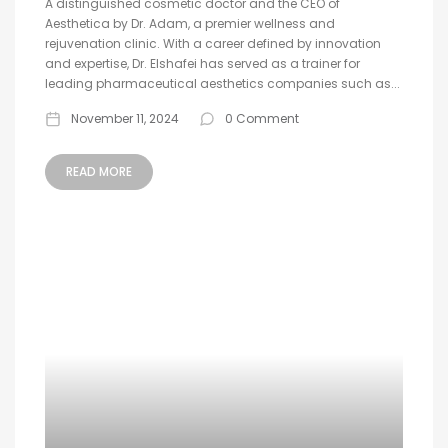
A distinguished cosmetic doctor and the CEO of
Aesthetica by Dr. Adam, a premier wellness and
rejuvenation clinic. With a career defined by innovation
and expertise, Dr. Elshafei has served as a trainer for
leading pharmaceutical aesthetics companies such as...
November 11, 2024
0 Comment
READ MORE