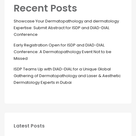
Recent Posts
Showcase Your Dermatopathology and dermatology
Expertise: Submit Abstract for ISDP and DIAD-DIAL
Conference
Early Registration Open for ISDP and DIAD-DIAL
Conference: A Dermatopathology Event Not to be
Missed
ISDP Teams Up with DIAD-DIAL for a Unique Global
Gathering of Dermatopathology and Laser & Aesthetic
Dermatology Experts in Dubai
Latest Posts