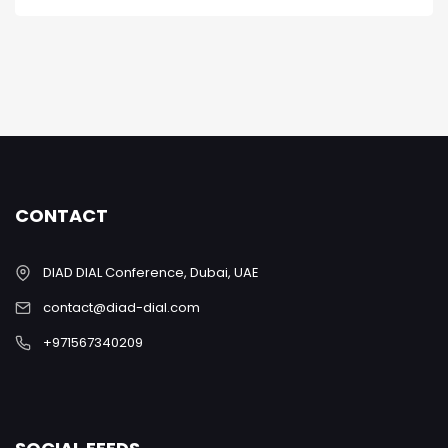
CONTACT
DIAD DIAL Conference, Dubai, UAE
contact@diad-dial.com
+971567340209