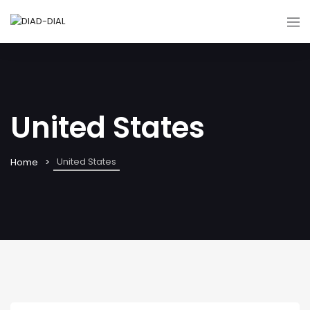
United States
United States
Home