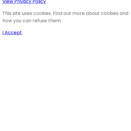
View Privacy Policy
This site uses cookies. Find out more about cookies and
how you can refuse them.
I Accept