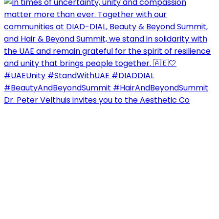
Dr. Peter Velthuis invites you to the Aesthetic Co