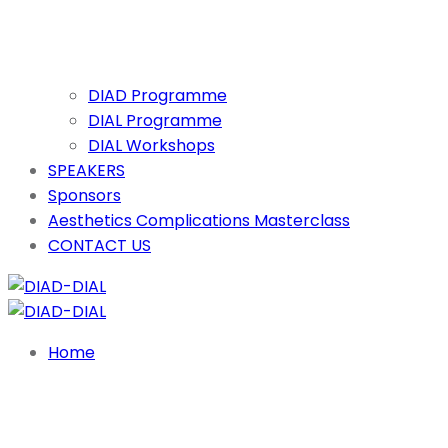
DIAD Programme
DIAL Programme
DIAL Workshops
SPEAKERS
Sponsors
Aesthetics Complications Masterclass
CONTACT US
Home