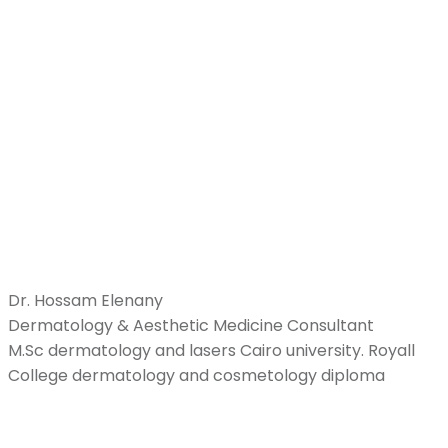
Dr. Hossam Elenany
Dermatology & Aesthetic Medicine Consultant
M.Sc dermatology and lasers Cairo university. Royall
College dermatology and cosmetology diploma