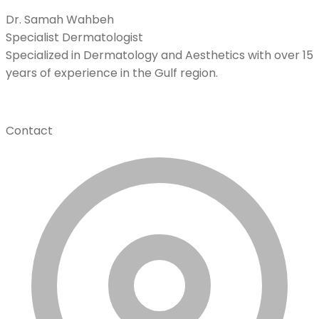
Dr. Samah Wahbeh
Specialist Dermatologist
Specialized in Dermatology and Aesthetics with over 15
years of experience in the Gulf region.
Contact