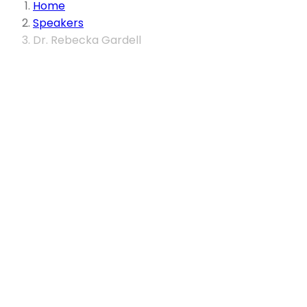
Home
Speakers
Dr. Rebecka Gardell