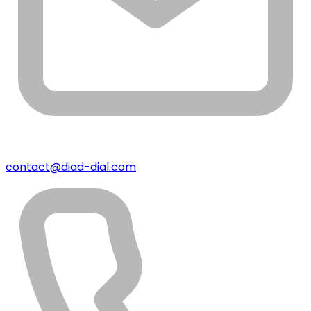
contact@diad-dial.com