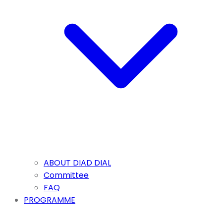
ABOUT DIAD DIAL
Committee
FAQ
PROGRAMME