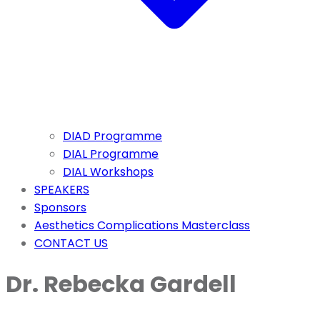
DIAD Programme
DIAL Programme
DIAL Workshops
SPEAKERS
Sponsors
Aesthetics Complications Masterclass
CONTACT US
Dr. Rebecka Gardell