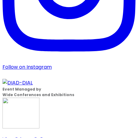
Follow on Instagram
Event Managed by
Wide Conferences and Exhibitions