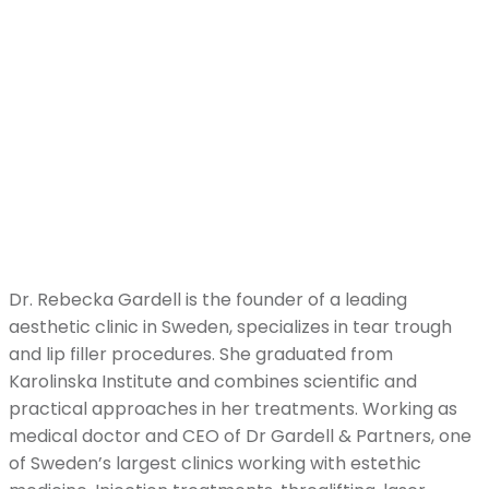
Dr. Rebecka Gardell is the founder of a leading
aesthetic clinic in Sweden, specializes in tear trough
and lip filler procedures. She graduated from
Karolinska Institute and combines scientific and
practical approaches in her treatments. Working as
medical doctor and CEO of Dr Gardell & Partners, one
of Sweden’s largest clinics working with estethic