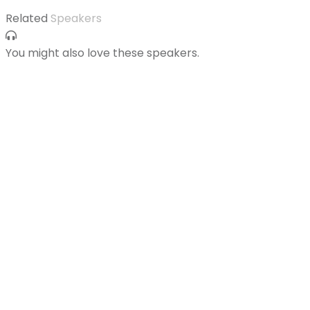
Related
Speakers
You might also love these speakers.