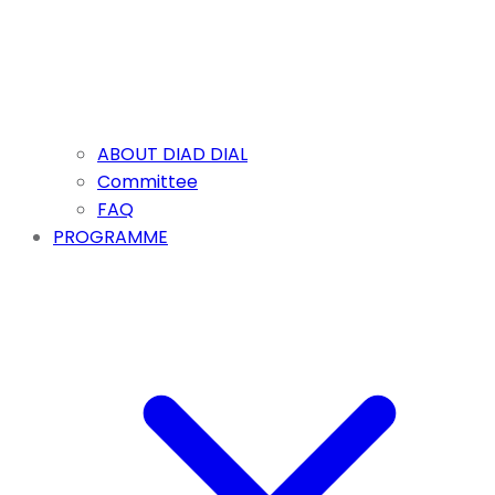
ABOUT DIAD DIAL
Committee
FAQ
PROGRAMME