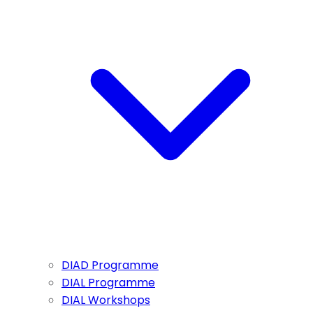
DIAD Programme
DIAL Programme
DIAL Workshops