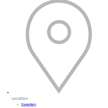
Location
Sweden