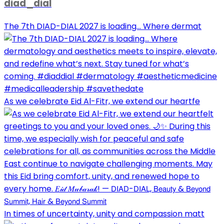
diad_dial
The 7th DIAD-DIAL 2027 is loading... Where dermat
As we celebrate Eid Al-Fitr, we extend our heartfe
In times of uncertainty, unity and compassion matt