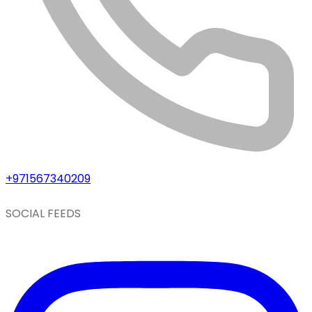
+971567340209
SOCIAL FEEDS