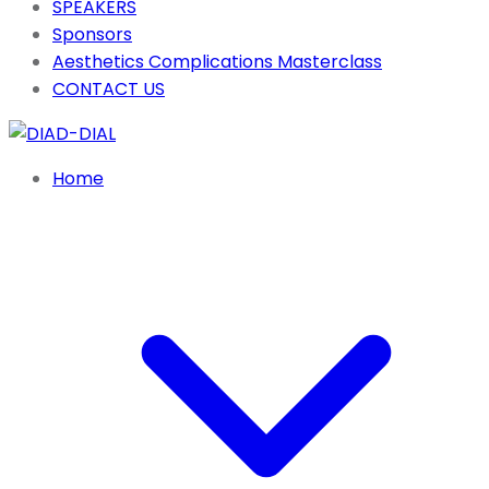
SPEAKERS
Sponsors
Aesthetics Complications Masterclass
CONTACT US
Home