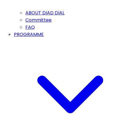
ABOUT DIAD DIAL
Committee
FAQ
PROGRAMME