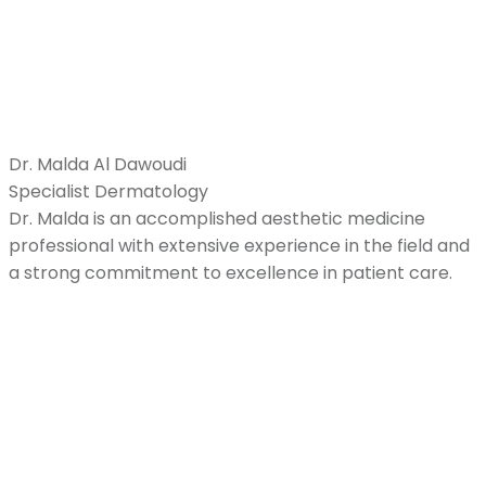
Dr. Malda Al Dawoudi
Specialist Dermatology
Dr. Malda is an accomplished aesthetic medicine
professional with extensive experience in the field and
a strong commitment to excellence in patient care.