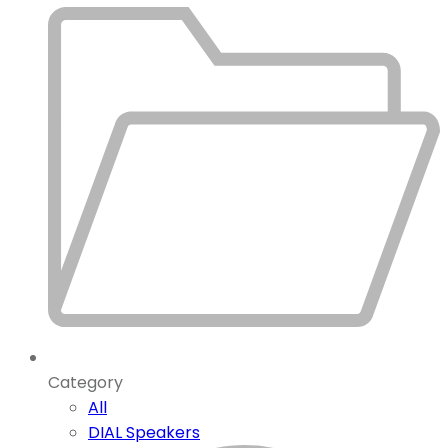
Category
All
DIAL Speakers