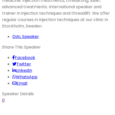
medicine. Injection treatments, threalifting, laser,
advanced treatments. International speaker and
trainer in injection techniques and threadlift. We offer
regular courses in injection techniques at our clinic in
Stockholm, Sweden.
DIAL Speaker
Share This Speaker
Facebook
Twitter
LinkedIn
WhatsApp
Email
Speaker Details
0