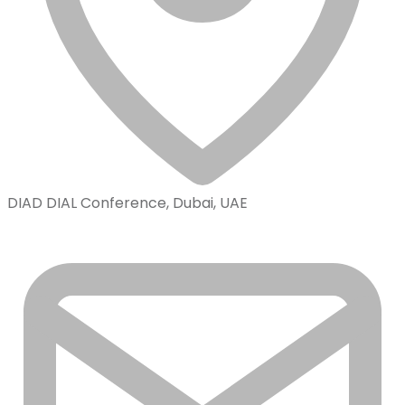
DIAD DIAL Conference, Dubai, UAE