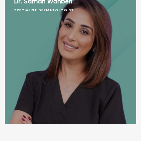
Dr. Samah Wahbeh
SPECIALIST DERMATOLOGIST