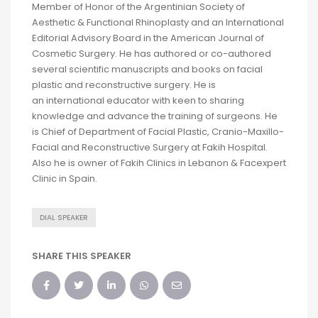
Member of Honor of the Argentinian Society of
Aesthetic & Functional Rhinoplasty and an International
Editorial Advisory Board in the American Journal of
Cosmetic Surgery. He has authored or co-authored
several scientific manuscripts and books on facial
plastic and reconstructive surgery. He is
an international educator with keen to sharing
knowledge and advance the training of surgeons. He
is Chief of Department of Facial Plastic, Cranio-Maxillo-
Facial and Reconstructive Surgery at Fakih Hospital.
Also he is owner of Fakih Clinics in Lebanon & Facexpert
Clinic in Spain.
DIAL SPEAKER
SHARE THIS SPEAKER