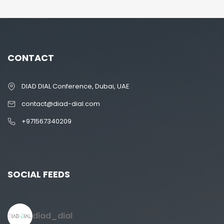
CONTACT
DIAD DIAL Conference, Dubai, UAE
contact@diad-dial.com
+971567340209
SOCIAL FEEDS
diad_dial