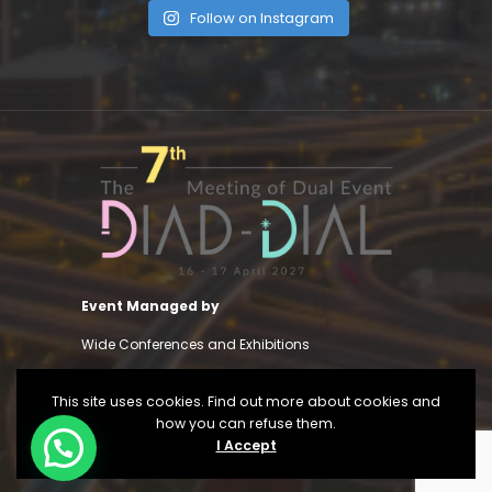
Follow on Instagram
Event Managed by
Wide Conferences and Exhibitions
This site uses cookies. Find out more about cookies and
how you can refuse them.
I Accept
View Privacy Policy