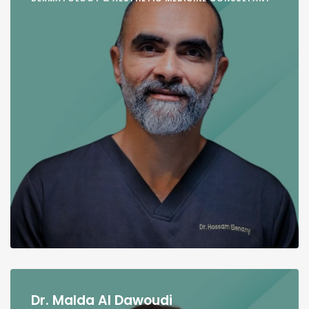
Dr. Malda Al Dawoudi