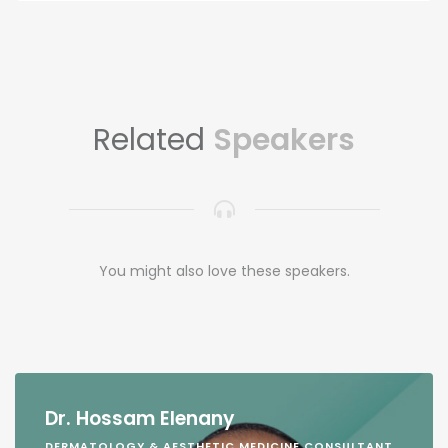
Related
Speakers
You might also love these speakers.
Dr. Hossam Elenany
DERMATOLOGY & AESTHETIC MEDICINE CONSULTANT