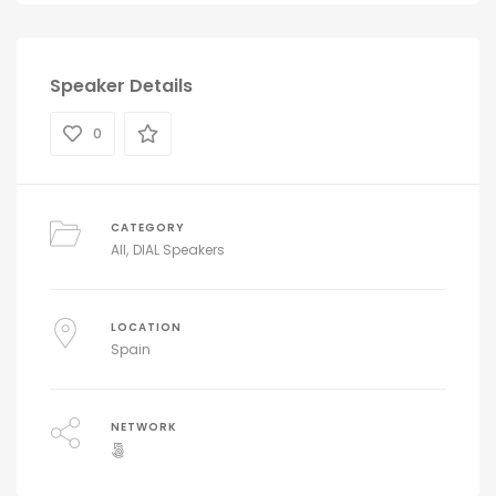
Speaker Details
0
CATEGORY
All
DIAL Speakers
LOCATION
Spain
NETWORK