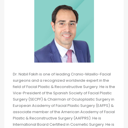
Dr. Nabil Fakih is one of leading Cranio-Maxillo-Facial
surgeons and a recognized worldwide expert in the
field of Facial Plastic & Reconstructive Surgery. He is the
Vice-President of the Spanish Society of Facial Plastic
Surgery (SECPF) & Chairman of Oculoplastic Surgery in
European Academy of Facial Plastic Surgery (EAFPS) &
associate member of the American Academy of Facial
Plastic & Reconstructive Surgery (AAFPRS). He is
International Board Certified in Cosmetic Surgery. He is