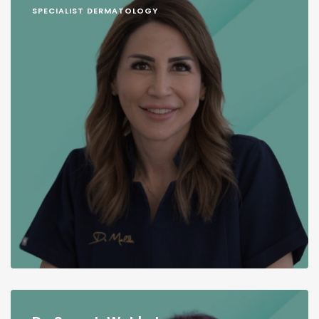
SPECIALIST DERMATOLOGY