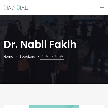
Dr. Nabil Fakih
Dr. Nabil Fakih
Home
Speakers