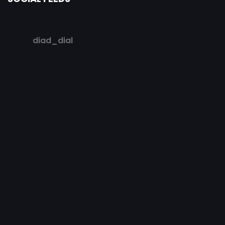
diad_dial