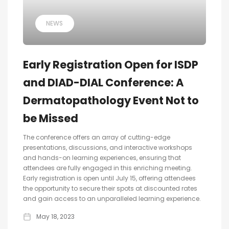
NEWS
Early Registration Open for ISDP
and DIAD-DIAL Conference: A
Dermatopathology Event Not to
be Missed
The conference offers an array of cutting-edge
presentations, discussions, and interactive workshops
and hands-on learning experiences, ensuring that
attendees are fully engaged in this enriching meeting.
Early registration is open until July 15, offering attendees
the opportunity to secure their spots at discounted rates
and gain access to an unparalleled learning experience.
May 18, 2023