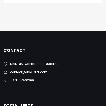
CONTACT
DIAD DIAL Conference, Dubai, UAE
contact@diad-dial.com
+971567340209
SOCIAL FEEDS