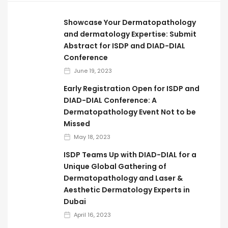
Showcase Your Dermatopathology
and dermatology Expertise: Submit
Abstract for ISDP and DIAD-DIAL
Conference
June 19, 2023
Early Registration Open for ISDP and
DIAD-DIAL Conference: A
Dermatopathology Event Not to be
Missed
May 18, 2023
ISDP Teams Up with DIAD-DIAL for a
Unique Global Gathering of
Dermatopathology and Laser &
Aesthetic Dermatology Experts in
Dubai
April 16, 2023