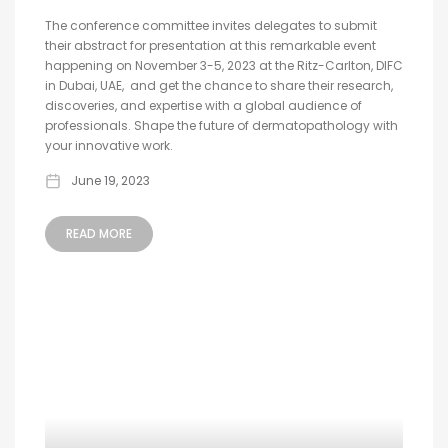
The conference committee invites delegates to submit
their abstract for presentation at this remarkable event
happening on November 3-5, 2023 at the Ritz-Carlton, DIFC
in Dubai, UAE, and get the chance to share their research,
discoveries, and expertise with a global audience of
professionals. Shape the future of dermatopathology with
your innovative work.
June 19, 2023
READ MORE