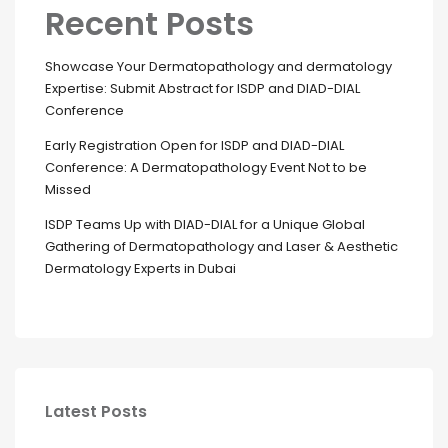
Recent Posts
Showcase Your Dermatopathology and dermatology
Expertise: Submit Abstract for ISDP and DIAD-DIAL
Conference
Early Registration Open for ISDP and DIAD-DIAL
Conference: A Dermatopathology Event Not to be
Missed
ISDP Teams Up with DIAD-DIAL for a Unique Global
Gathering of Dermatopathology and Laser & Aesthetic
Dermatology Experts in Dubai
Latest Posts