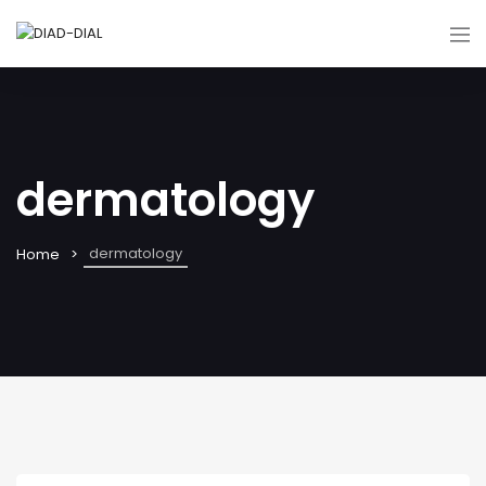
dermatology
dermatology
Home