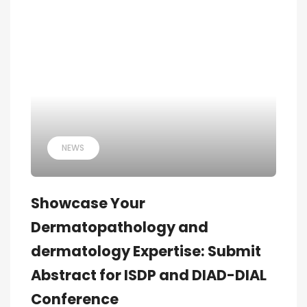
NEWS
Showcase Your
Dermatopathology and
dermatology Expertise: Submit
Abstract for ISDP and DIAD-DIAL
Conference