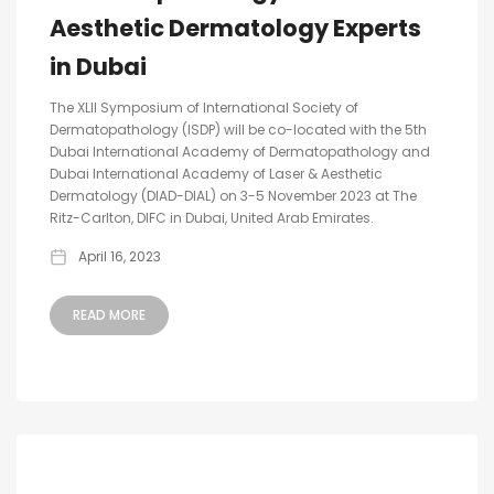
Aesthetic Dermatology Experts
in Dubai
The XLII Symposium of International Society of
Dermatopathology (ISDP) will be co-located with the 5th
Dubai International Academy of Dermatopathology and
Dubai International Academy of Laser & Aesthetic
Dermatology (DIAD-DIAL) on 3-5 November 2023 at The
Ritz-Carlton, DIFC in Dubai, United Arab Emirates.
April 16, 2023
READ MORE