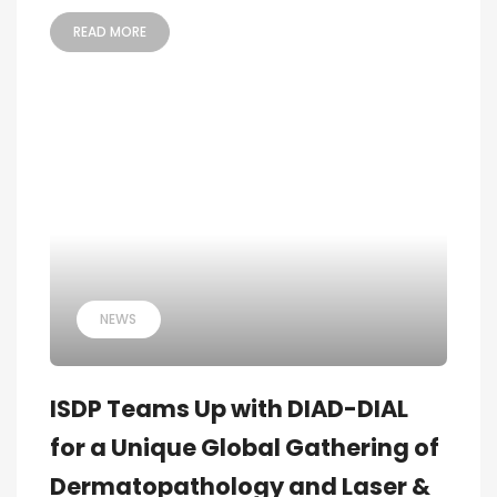
READ MORE
NEWS
ISDP Teams Up with DIAD-DIAL
for a Unique Global Gathering of
Dermatopathology and Laser &