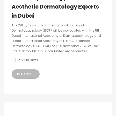
Aesthetic Dermatology Experts
in Dubai
The XLII Symposium of International Society of
Dermatopathology (ISDP) will be co-located with the 5th
Dubai International Academy of Dermatopathology and
Dubai International Academy of Laser & Aesthetic
Dermatology (DIAD-DIAL) on 3-5 November 2023 at The
Ritz-Carlton, DIFC in Dubai, United Arab Emirates.
April 16, 2023
READ MORE