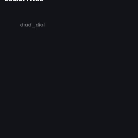
diad_dial