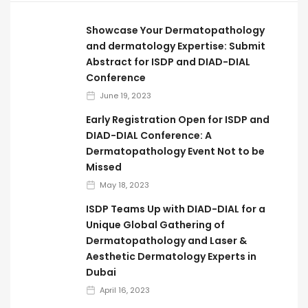
Showcase Your Dermatopathology
and dermatology Expertise: Submit
Abstract for ISDP and DIAD-DIAL
Conference
June 19, 2023
Early Registration Open for ISDP and
DIAD-DIAL Conference: A
Dermatopathology Event Not to be
Missed
May 18, 2023
ISDP Teams Up with DIAD-DIAL for a
Unique Global Gathering of
Dermatopathology and Laser &
Aesthetic Dermatology Experts in
Dubai
April 16, 2023