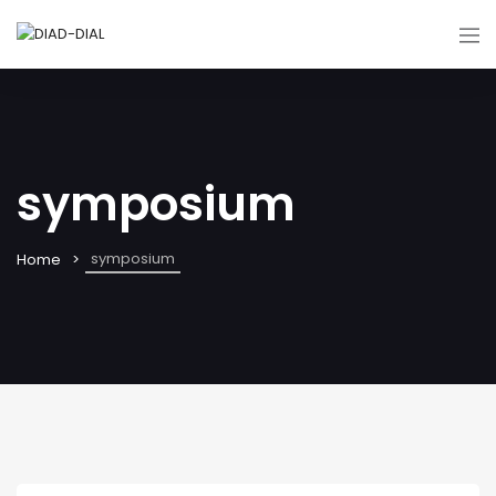
symposium
symposium
Home