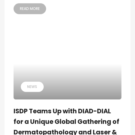
READ MORE
NEWS
ISDP Teams Up with DIAD-DIAL
for a Unique Global Gathering of
Dermatopathology and Laser &