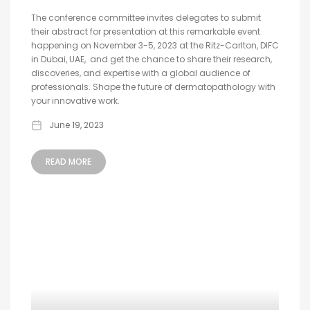
The conference committee invites delegates to submit
their abstract for presentation at this remarkable event
happening on November 3-5, 2023 at the Ritz-Carlton, DIFC
in Dubai, UAE, and get the chance to share their research,
discoveries, and expertise with a global audience of
professionals. Shape the future of dermatopathology with
your innovative work.
June 19, 2023
READ MORE