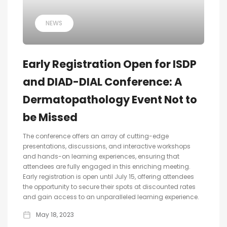
NEWS
Early Registration Open for ISDP
and DIAD-DIAL Conference: A
Dermatopathology Event Not to
be Missed
The conference offers an array of cutting-edge
presentations, discussions, and interactive workshops
and hands-on learning experiences, ensuring that
attendees are fully engaged in this enriching meeting.
Early registration is open until July 15, offering attendees
the opportunity to secure their spots at discounted rates
and gain access to an unparalleled learning experience.
May 18, 2023