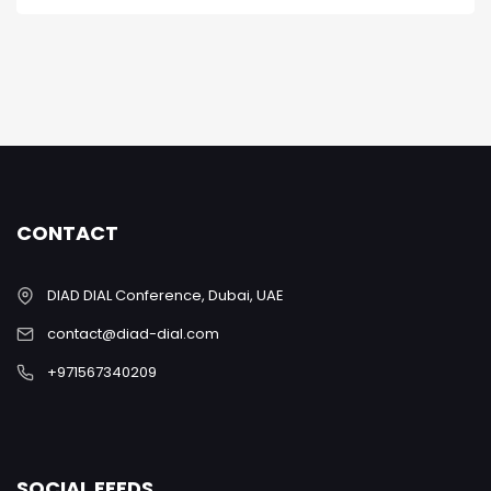
CONTACT
DIAD DIAL Conference, Dubai, UAE
contact@diad-dial.com
+971567340209
SOCIAL FEEDS