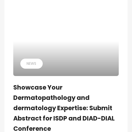
NEWS
Showcase Your
Dermatopathology and
dermatology Expertise: Submit
Abstract for ISDP and DIAD-DIAL
Conference