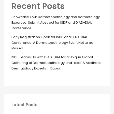
Recent Posts
Showcase Your Dermatopathology and dermatology
Expertise: Submit Abstract for ISDP and DIAD-DIAL
Conference
Early Registration Open for ISDP and DIAD-DIAL
Conference: A Dermatopathology Event Not to be
Missed
ISDP Teams Up with DIAD-DIAL for a Unique Global
Gathering of Dermatopathology and Laser & Aesthetic
Dermatology Experts in Dubai
Latest Posts