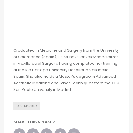
Graduated in Medicine and Surgery from the University
of Salamanca (Spain), Dr. Muñoz González specializes
in Maxillofacial Surgery, having completed her training
at the Rio Hortega University Hospital in Valladolid,
Spain. She also holds a Master’s degree in Advanced
Aesthetic Medicine and Laser Techniques from the CEU
San Pablo University in Madrid.
DIAL SPEAKER
SHARE THIS SPEAKER