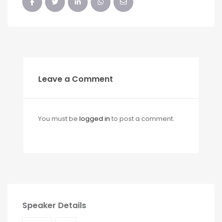
Leave a Comment
You must be
logged in
to post a comment.
Speaker Details