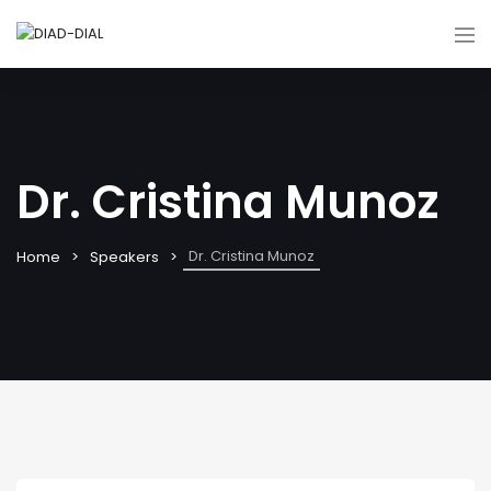
Dr. Cristina Munoz
Dr. Cristina Munoz
Home
Speakers