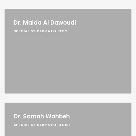
Dr. Malda Al Dawoudi
SPECIALIST DERMATOLOGY
Dr. Samah Wahbeh
SPECIALIST DERMATOLOGIST