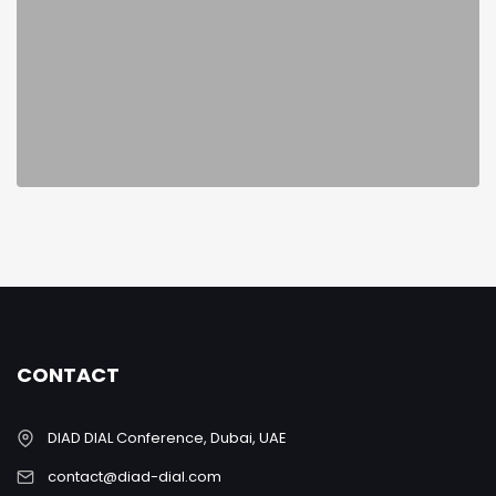
CONTACT
DIAD DIAL Conference, Dubai, UAE
contact@diad-dial.com