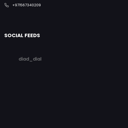
+971567340209
SOCIAL FEEDS
diad_dial