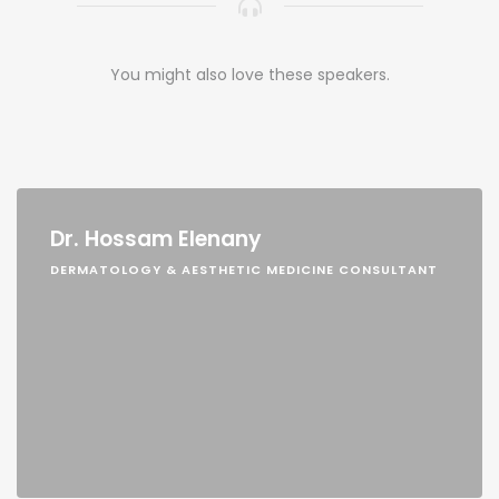
You might also love these speakers.
Dr. Hossam Elenany
DERMATOLOGY & AESTHETIC MEDICINE CONSULTANT