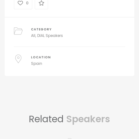
0
CATEGORY
All
DIAL Speakers
LOCATION
Spain
Related
Speakers