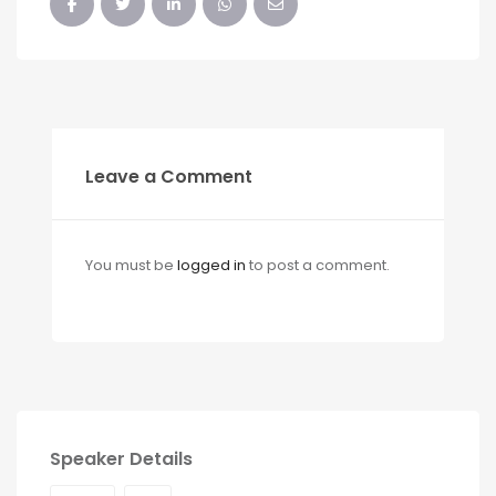
Leave a Comment
You must be
logged in
to post a comment.
Speaker Details