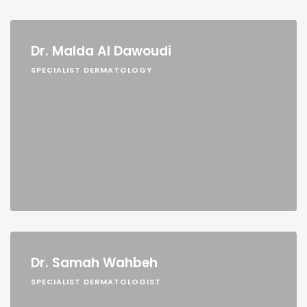
Dr. Malda Al Dawoudi
SPECIALIST DERMATOLOGY
Dr. Samah Wahbeh
SPECIALIST DERMATOLOGIST