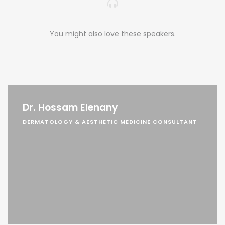
You might also love these speakers.
Dr. Hossam Elenany
DERMATOLOGY & AESTHETIC MEDICINE CONSULTANT