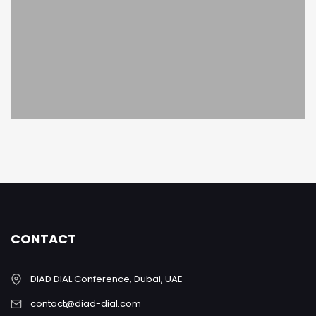
CONTACT
DIAD DIAL Conference, Dubai, UAE
contact@diad-dial.com