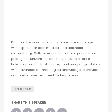
Dr. Timur Taskesen is a highly trained dermatologist
with expertise in both medical and aesthetic
dermatology. With an educational background from
prestigious universities and hospitals, he offers a
holistic approach to skin care, combining surgical skills
with advanced dermatological knowledge to provide
comprehensive treatment for his patients.
DIAL SPEAKER
SHARE THIS SPEAKER