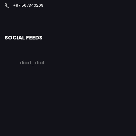
+971567340209
SOCIAL FEEDS
diad_dial