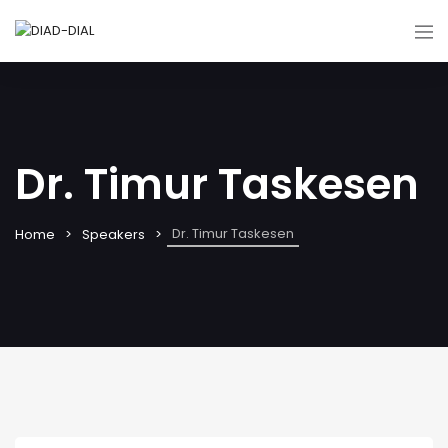
Dr. Timur Taskesen
Dr. Timur Taskesen
Home
Speakers