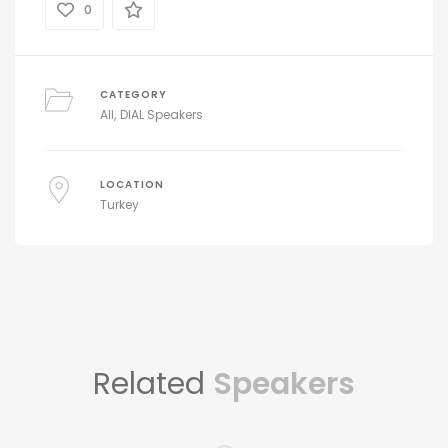
0
CATEGORY
All
DIAL Speakers
LOCATION
Turkey
Related
Speakers