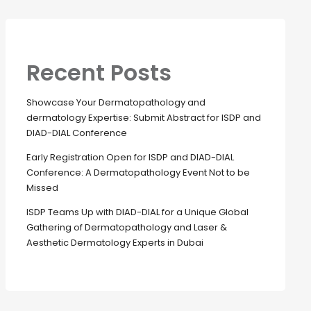
Recent Posts
Showcase Your Dermatopathology and
dermatology Expertise: Submit Abstract for ISDP and
DIAD-DIAL Conference
Early Registration Open for ISDP and DIAD-DIAL
Conference: A Dermatopathology Event Not to be
Missed
ISDP Teams Up with DIAD-DIAL for a Unique Global
Gathering of Dermatopathology and Laser &
Aesthetic Dermatology Experts in Dubai