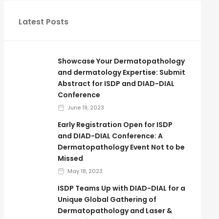
Latest Posts
Showcase Your Dermatopathology
and dermatology Expertise: Submit
Abstract for ISDP and DIAD-DIAL
Conference
June 19, 2023
Early Registration Open for ISDP
and DIAD-DIAL Conference: A
Dermatopathology Event Not to be
Missed
May 18, 2023
ISDP Teams Up with DIAD-DIAL for a
Unique Global Gathering of
Dermatopathology and Laser &