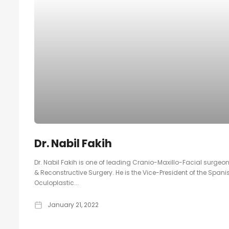
Dr. Nabil Fakih
Dr. Nabil Fakih is one of leading Cranio-Maxillo-Facial surgeon
& Reconstructive Surgery. He is the Vice-President of the Spani
Oculoplastic...
January 21, 2022