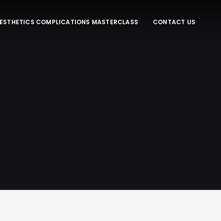
ESTHETICS COMPLICATIONS MASTERCLASS
CONTACT US