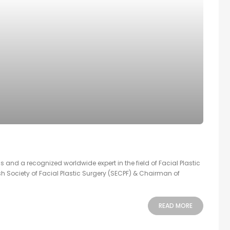
s and a recognized worldwide expert in the field of Facial Plastic
sh Society of Facial Plastic Surgery (SECPF) & Chairman of
READ MORE