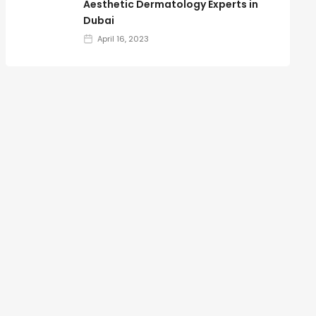
Aesthetic Dermatology Experts in
Dubai
April 16, 2023