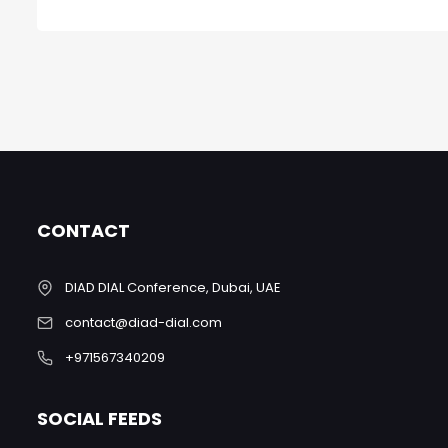
CONTACT
DIAD DIAL Conference, Dubai, UAE
contact@diad-dial.com
+971567340209
SOCIAL FEEDS