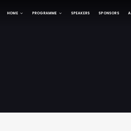
HOME
PROGRAMME
SPEAKERS
SPONSORS
A