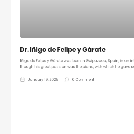
Dr. Iñigo de Felipe y Gárate
Iñigo de Felipe y Gárate was born in Guipuzcoa, Spain, in an 
though his great passion was the piano, with which he gave se
January 19, 2025
0 Comment