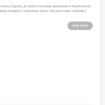
manca (Spain), Dr. Muñoz González specializes in Maxillofacial
rsity Hospital in Valladolid, Spain. She also holds a Master’s
READ MORE