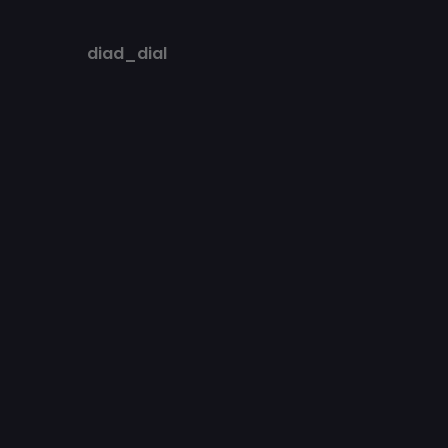
diad_dial