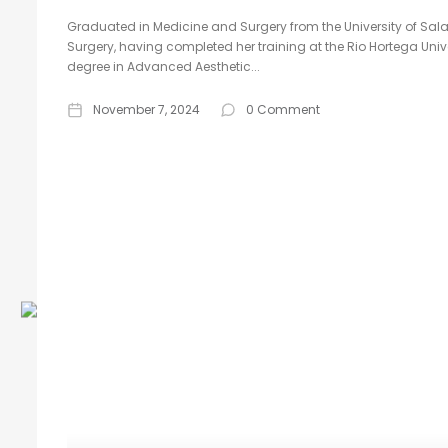
Graduated in Medicine and Surgery from the University of Sala
Surgery, having completed her training at the Rio Hortega Unive
degree in Advanced Aesthetic...
November 7, 2024
0 Comment