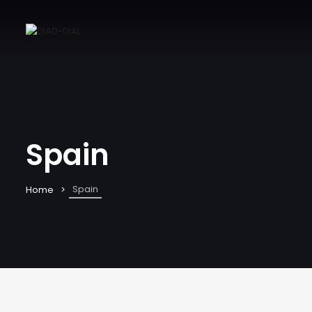
Spain
Spain
Home