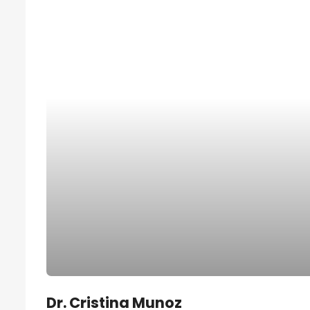
Dr. Cristina Munoz