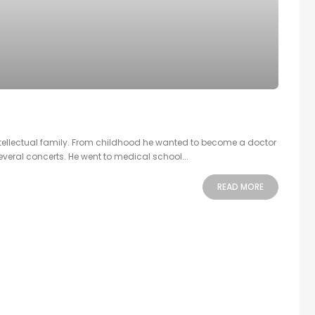
intellectual family. From childhood he wanted to become a doctor
veral concerts. He went to medical school...
READ MORE