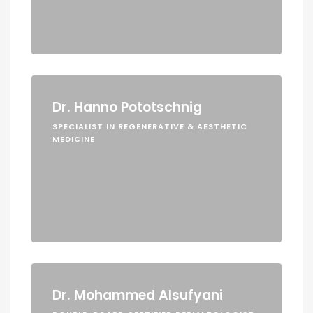
Dr. Hanno Pototschnig
SPECIALIST IN REGENERATIVE & AESTHETIC
MEDICINE
Dr. Mohammed Alsufyani