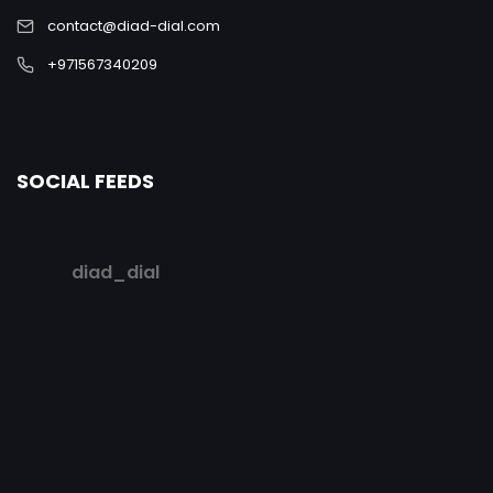
contact@diad-dial.com
+971567340209
SOCIAL FEEDS
diad_dial