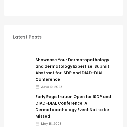
Latest Posts
Showcase Your Dermatopathology
and dermatology Expertise: Submit
Abstract for ISDP and DIAD-DIAL
Conference
June 19, 2023
Early Registration Open for ISDP and
DIAD-DIAL Conference: A
Dermatopathology Event Not to be
Missed
May 18, 2023