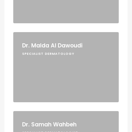
Dr. Malda Al Dawoudi
SPECIALIST DERMATOLOGY
Dr. Samah Wahbeh