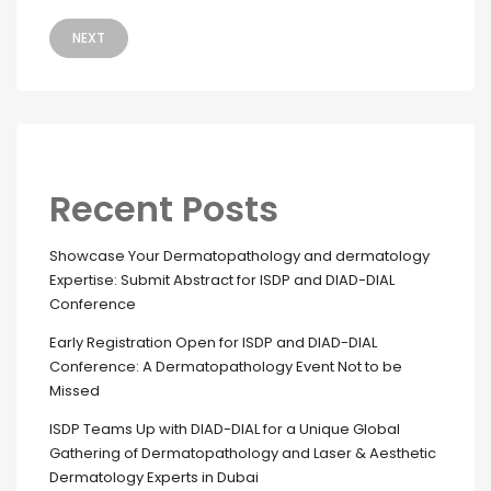
NEXT
Recent Posts
Showcase Your Dermatopathology and dermatology
Expertise: Submit Abstract for ISDP and DIAD-DIAL
Conference
Early Registration Open for ISDP and DIAD-DIAL
Conference: A Dermatopathology Event Not to be
Missed
ISDP Teams Up with DIAD-DIAL for a Unique Global
Gathering of Dermatopathology and Laser & Aesthetic
Dermatology Experts in Dubai