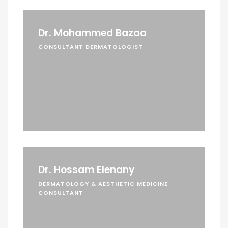
Dr. Mohammed Bazaa
CONSULTANT DERMATOLOGIST
Dr. Hossam Elenany
DERMATOLOGY & AESTHETIC MEDICINE
CONSULTANT