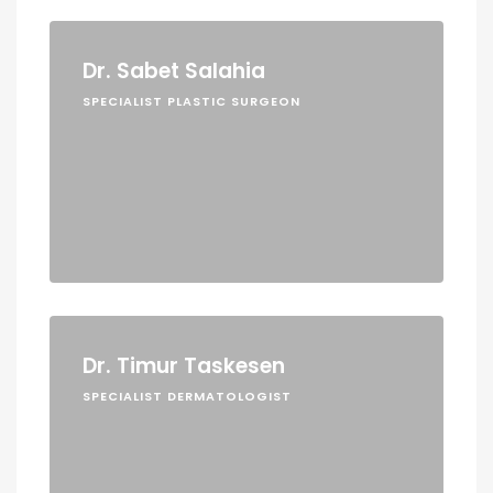
Dr. Sabet Salahia
SPECIALIST PLASTIC SURGEON
Dr. Timur Taskesen
SPECIALIST DERMATOLOGIST