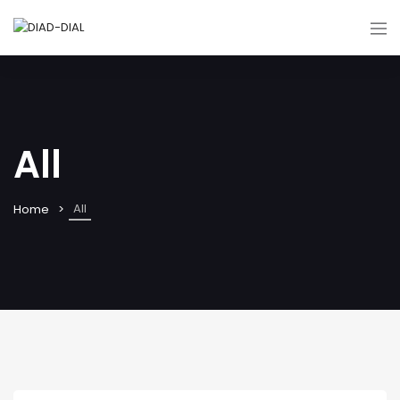
All
All
Home