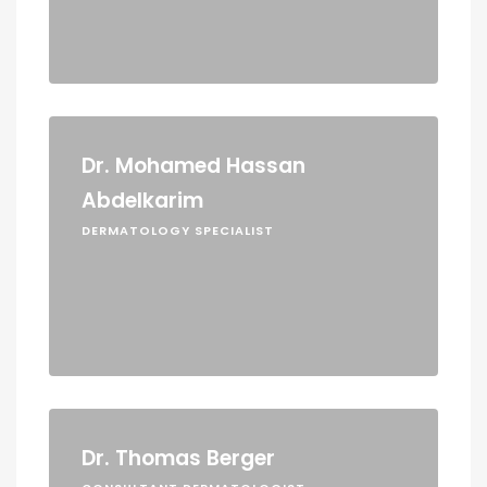
Dr. Mohamed Hassan
Abdelkarim
DERMATOLOGY SPECIALIST
Dr. Thomas Berger