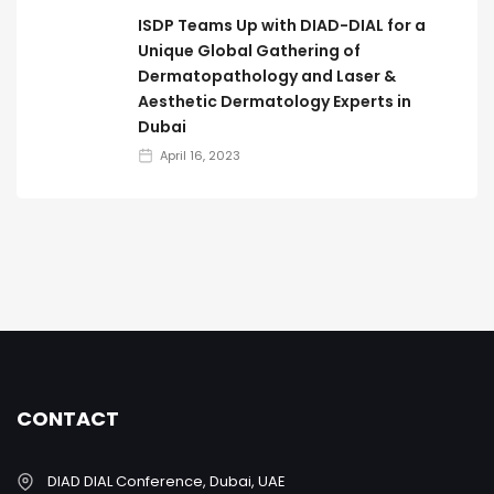
ISDP Teams Up with DIAD-DIAL for a
Unique Global Gathering of
Dermatopathology and Laser &
Aesthetic Dermatology Experts in
Dubai
April 16, 2023
CONTACT
DIAD DIAL Conference, Dubai, UAE