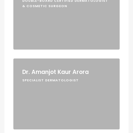
DOUBLE-BOARD CERTIFIED DERMATOLOGIST
& COSMETIC SURGEON
Dr. Amanjot Kaur Arora
SPECIALIST DERMATOLOGIST