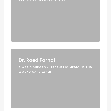
SPECIALIST DERMATOLOGIST
Dr. Raed Farhat
PLASTIC SURGEON, AESTHETIC MEDICINE AND
WOUND CARE EXPERT