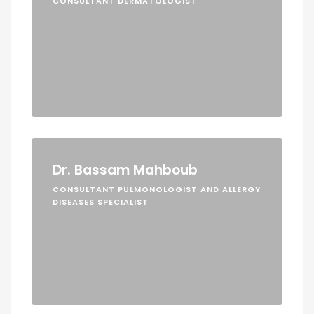
CONSULTANT DERMATOLOGIST
Dr. Bassam Mahboub
CONSULTANT PULMONOLOGIST AND ALLERGY
DISEASES SPECIALIST