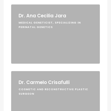
Dr. Ana Cecilia Jara
MEDICAL GENETICIST, SPECIALIZING IN
PERINATAL GENETICS
Dr. Carmelo Crisafulli
COSMETIC AND RECONSTRUCTIVE PLASTIC
SURGEON