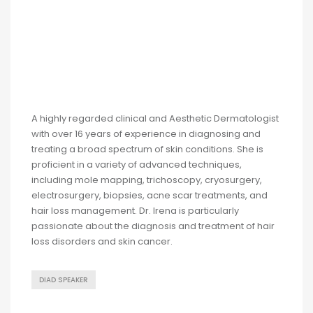
A highly regarded clinical and Aesthetic Dermatologist
with over 16 years of experience in diagnosing and
treating a broad spectrum of skin conditions. She is
proficient in a variety of advanced techniques,
including mole mapping, trichoscopy, cryosurgery,
electrosurgery, biopsies, acne scar treatments, and
hair loss management. Dr. Irena is particularly
passionate about the diagnosis and treatment of hair
loss disorders and skin cancer.
DIAD SPEAKER