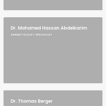
Dr. Mohamed Hassan Abdelkarim
DERMATOLOGY SPECIALIST
Dr. Thomas Berger