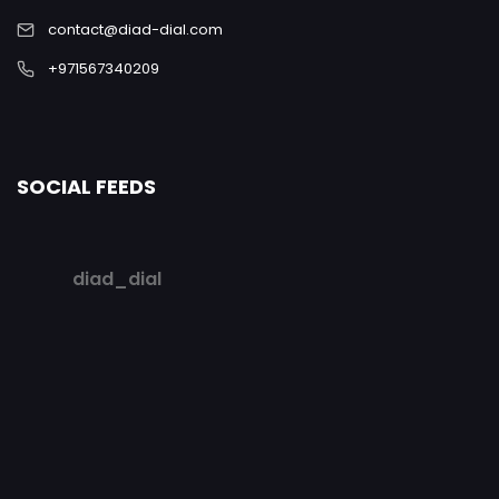
contact@diad-dial.com
+971567340209
SOCIAL FEEDS
diad_dial