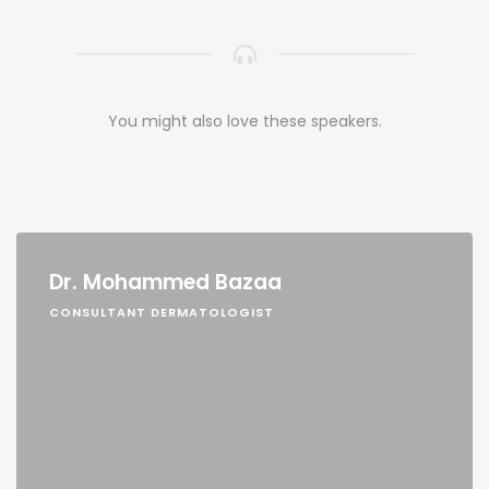
You might also love these speakers.
Dr. Mohammed Bazaa
CONSULTANT DERMATOLOGIST