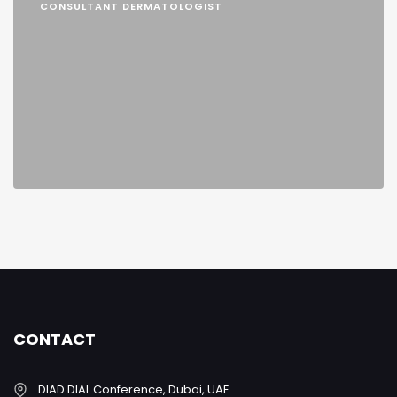
CONSULTANT DERMATOLOGIST
CONTACT
DIAD DIAL Conference, Dubai, UAE