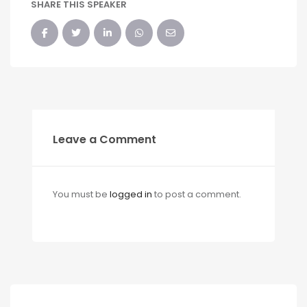
SHARE THIS SPEAKER
Leave a Comment
You must be
logged in
to post a comment.