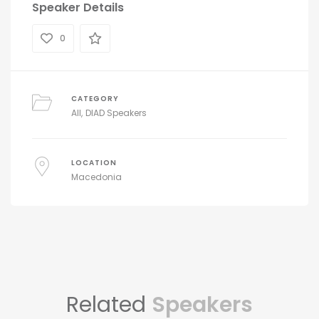
Speaker Details
0
CATEGORY
All
DIAD Speakers
LOCATION
Macedonia
Related
Speakers