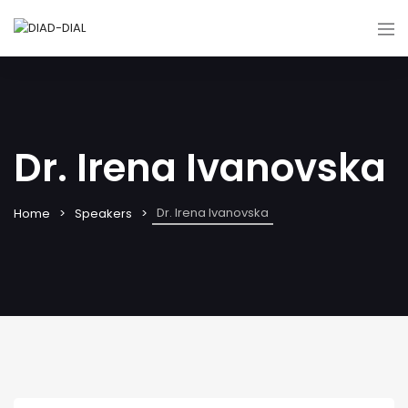
Dr. Irena Ivanovska
Dr. Irena Ivanovska
Home
Speakers