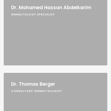
Dr. Mohamed Hassan Abdelkarim
DERMATOLOGY SPECIALIST
Dr. Thomas Berger
CONSULTANT DERMATOLOGIST