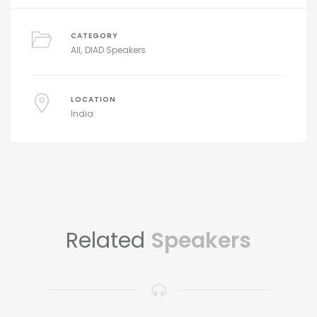
CATEGORY
All
DIAD Speakers
LOCATION
India
Related
Speakers