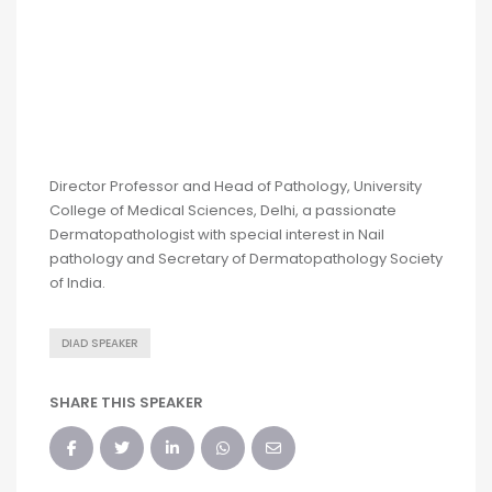
Director Professor and Head of Pathology, University
College of Medical Sciences, Delhi, a passionate
Dermatopathologist with special interest in Nail
pathology and Secretary of Dermatopathology Society
of India.
DIAD SPEAKER
SHARE THIS SPEAKER