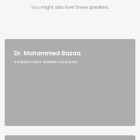
You might also love these speakers.
Dr. Mohammed Bazaa
CONSULTANT DERMATOLOGIST