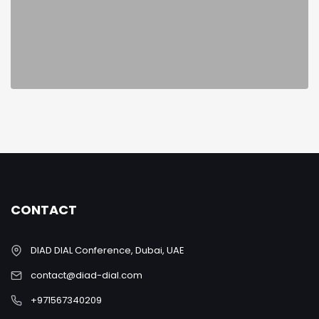
CONTACT
DIAD DIAL Conference, Dubai, UAE
contact@diad-dial.com
+971567340209