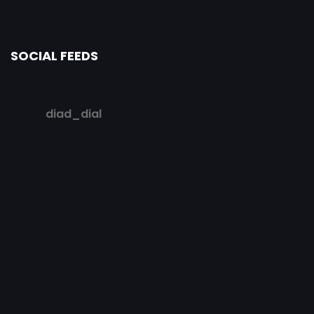
SOCIAL FEEDS
diad_dial