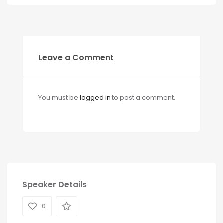
Leave a Comment
You must be
logged in
to post a comment.
Speaker Details
0