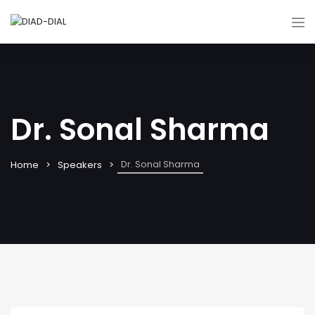
Dr. Sonal Sharma
Dr. Sonal Sharma
Home
Speakers