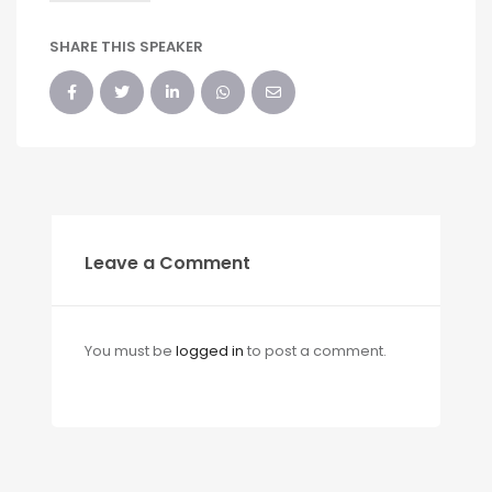
SHARE THIS SPEAKER
Leave a Comment
You must be
logged in
to post a comment.