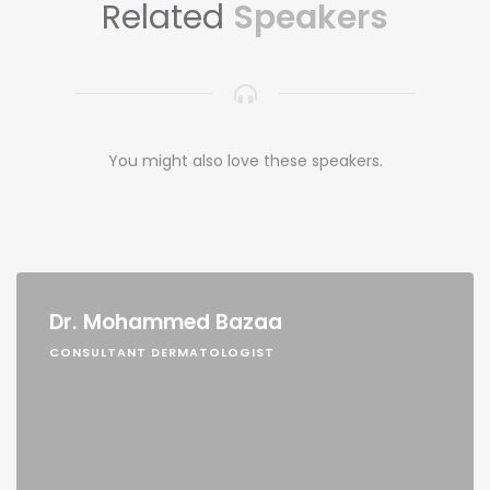
Related
Speakers
You might also love these speakers.
Dr. Mohammed Bazaa
CONSULTANT DERMATOLOGIST