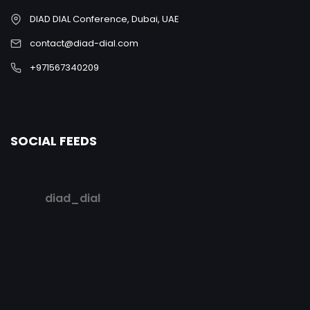
DIAD DIAL Conference, Dubai, UAE
contact@diad-dial.com
+971567340209
SOCIAL FEEDS
diad_dial