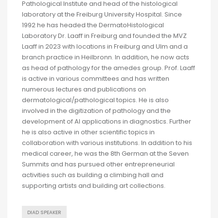
Pathological Institute and head of the histological
laboratory at the Freiburg University Hospital. Since
1992 he has headed the DermatoHistological
Laboratory Dr. Laaff in Freiburg and founded the MVZ
Laaff in 2023 with locations in Freiburg and Ulm and a
branch practice in Heilbronn. In addition, he now acts
as head of pathology for the amedes group. Prof. Laaff
is active in various committees and has written
numerous lectures and publications on
dermatological/pathological topics. He is also
involved in the digitization of pathology and the
development of AI applications in diagnostics. Further
he is also active in other scientific topics in
collaboration with various institutions. In addition to his
medical career, he was the 8th German at the Seven
Summits and has pursued other entrepreneurial
activities such as building a climbing hall and
supporting artists and building art collections.
DIAD SPEAKER