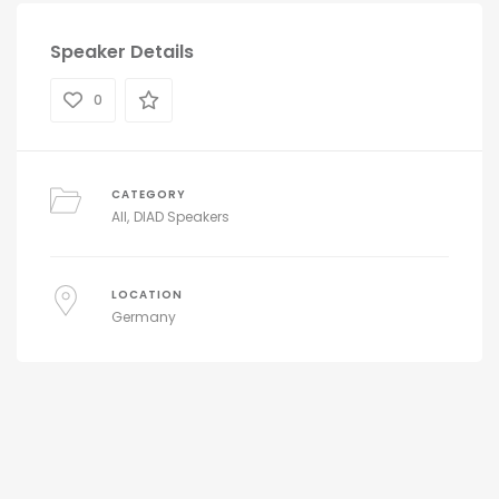
Speaker Details
0
CATEGORY
All
DIAD Speakers
LOCATION
Germany