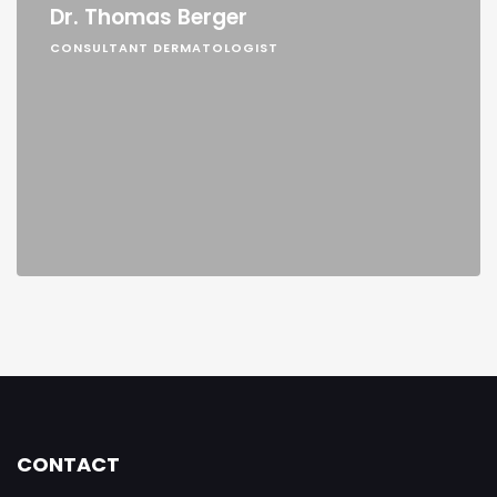
Dr. Thomas Berger
CONSULTANT DERMATOLOGIST
CONTACT