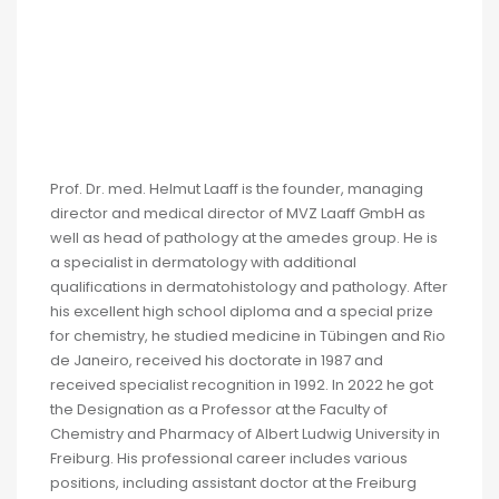
Prof. Dr. med. Helmut Laaff is the founder, managing
director and medical director of MVZ Laaff GmbH as
well as head of pathology at the amedes group. He is
a specialist in dermatology with additional
qualifications in dermatohistology and pathology. After
his excellent high school diploma and a special prize
for chemistry, he studied medicine in Tübingen and Rio
de Janeiro, received his doctorate in 1987 and
received specialist recognition in 1992. In 2022 he got
the Designation as a Professor at the Faculty of
Chemistry and Pharmacy of Albert Ludwig University in
Freiburg. His professional career includes various
positions, including assistant doctor at the Freiburg