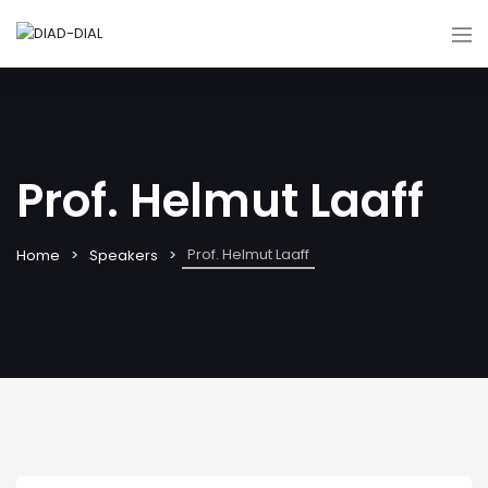
Prof. Helmut Laaff
Prof. Helmut Laaff
Home
Speakers