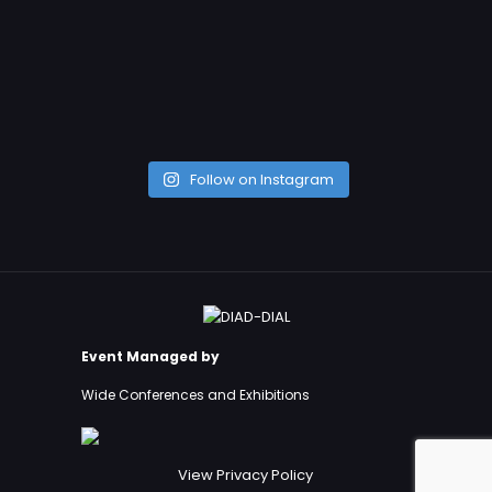
Follow on Instagram
Event Managed by
Wide Conferences and Exhibitions
View Privacy Policy