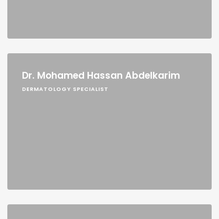
Dr. Mohamed Hassan Abdelkarim
DERMATOLOGY SPECIALIST